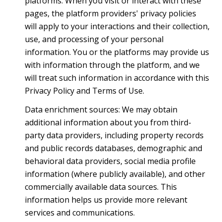
platforms. When you visit or interact with these
pages, the platform providers' privacy policies
will apply to your interactions and their collection,
use, and processing of your personal
information. You or the platforms may provide us
with information through the platform, and we
will treat such information in accordance with this
Privacy Policy and Terms of Use.
Data enrichment sources: We may obtain
additional information about you from third-
party data providers, including property records
and public records databases, demographic and
behavioral data providers, social media profile
information (where publicly available), and other
commercially available data sources. This
information helps us provide more relevant
services and communications.