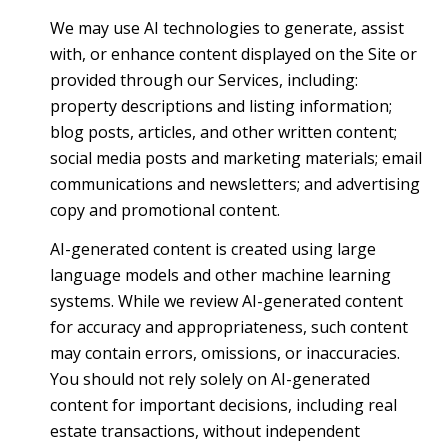
We may use AI technologies to generate, assist
with, or enhance content displayed on the Site or
provided through our Services, including:
property descriptions and listing information;
blog posts, articles, and other written content;
social media posts and marketing materials; email
communications and newsletters; and advertising
copy and promotional content.
AI-generated content is created using large
language models and other machine learning
systems. While we review AI-generated content
for accuracy and appropriateness, such content
may contain errors, omissions, or inaccuracies.
You should not rely solely on AI-generated
content for important decisions, including real
estate transactions, without independent