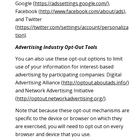
Google (
https://adssettings.google.com/
),
Facebook (
http://www.facebook.com/about/ads
),
and Twitter
(
https://twitter.com/settings/account/personaliza
tion
).
Advertising Industry Opt-Out Tools
You can also use these opt-out options to limit
use of your information for interest-based
advertising by participating companies: Digital
Advertising Alliance (
http://optout.aboutads.info/
)
and Network Advertising Initiative
(
http://optout.networkadvertising.org/
).
Note that because these opt-out mechanisms are
specific to the device or browser on which they
are exercised, you will need to opt out on every
browser and device that you use.