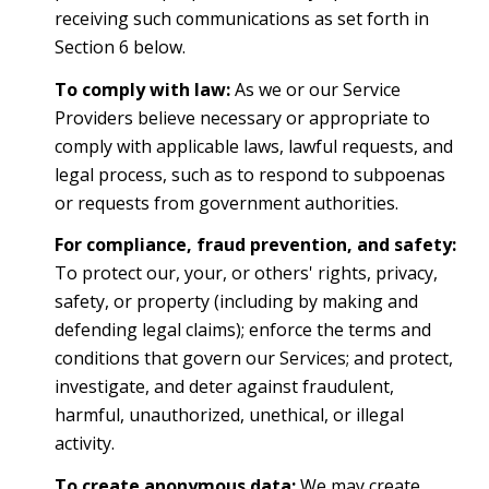
receiving such communications as set forth in
Section 6 below.
To comply with law:
As we or our Service
Providers believe necessary or appropriate to
comply with applicable laws, lawful requests, and
legal process, such as to respond to subpoenas
or requests from government authorities.
For compliance, fraud prevention, and safety:
To protect our, your, or others' rights, privacy,
safety, or property (including by making and
defending legal claims); enforce the terms and
conditions that govern our Services; and protect,
investigate, and deter against fraudulent,
harmful, unauthorized, unethical, or illegal
activity.
To create anonymous data:
We may create