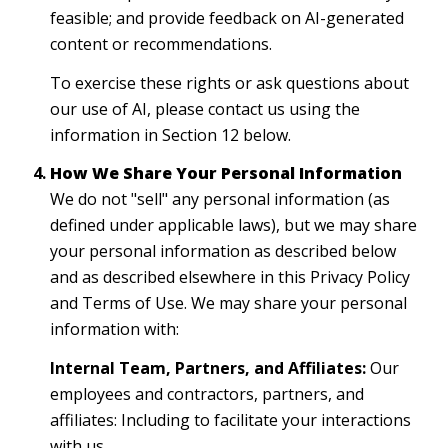
feasible; and provide feedback on AI-generated
content or recommendations.
To exercise these rights or ask questions about
our use of AI, please contact us using the
information in Section 12 below.
How We Share Your Personal Information
We do not "sell" any personal information (as
defined under applicable laws), but we may share
your personal information as described below
and as described elsewhere in this Privacy Policy
and Terms of Use. We may share your personal
information with:
Internal Team, Partners, and Affiliates:
Our
employees and contractors, partners, and
affiliates: Including to facilitate your interactions
with us.