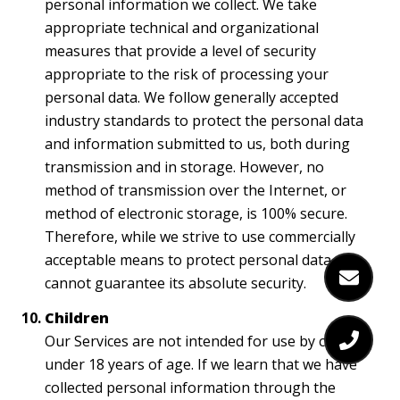
personal information we collect. We take
appropriate technical and organizational
measures that provide a level of security
appropriate to the risk of processing your
personal data. We follow generally accepted
industry standards to protect the personal data
and information submitted to us, both during
transmission and in storage. However, no
method of transmission over the Internet, or
method of electronic storage, is 100% secure.
Therefore, while we strive to use commercially
acceptable means to protect personal data, we
cannot guarantee its absolute security.
Children
Our Services are not intended for use by children
under 18 years of age. If we learn that we have
collected personal information through the