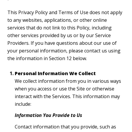
This Privacy Policy and Terms of Use does not apply
to any websites, applications, or other online
services that do not link to this Policy, including
other services provided by us or by our Service
Providers. If you have questions about our use of
your personal information, please contact us using
the information in Section 12 below.
Personal Information We Collect
We collect information from you in various ways
when you access or use the Site or otherwise
interact with the Services. This information may
include:
Information You Provide to Us
Contact information that you provide, such as