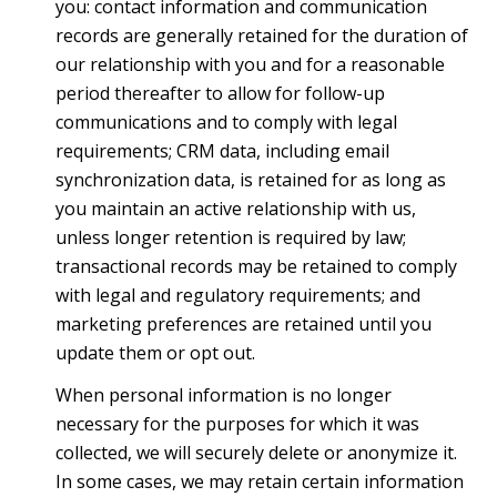
you: contact information and communication
records are generally retained for the duration of
our relationship with you and for a reasonable
period thereafter to allow for follow-up
communications and to comply with legal
requirements; CRM data, including email
synchronization data, is retained for as long as
you maintain an active relationship with us,
unless longer retention is required by law;
transactional records may be retained to comply
with legal and regulatory requirements; and
marketing preferences are retained until you
update them or opt out.
When personal information is no longer
necessary for the purposes for which it was
collected, we will securely delete or anonymize it.
In some cases, we may retain certain information