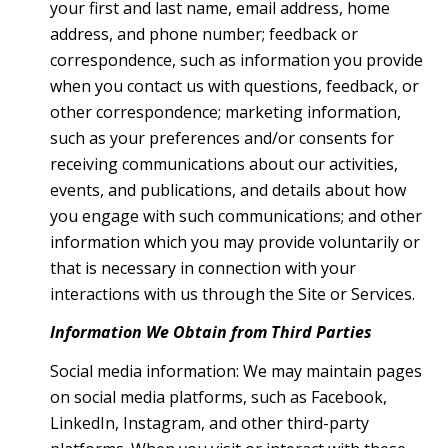
your first and last name, email address, home
address, and phone number; feedback or
correspondence, such as information you provide
when you contact us with questions, feedback, or
other correspondence; marketing information,
such as your preferences and/or consents for
receiving communications about our activities,
events, and publications, and details about how
you engage with such communications; and other
information which you may provide voluntarily or
that is necessary in connection with your
interactions with us through the Site or Services.
Information We Obtain from Third Parties
Social media information: We may maintain pages
on social media platforms, such as Facebook,
LinkedIn, Instagram, and other third-party