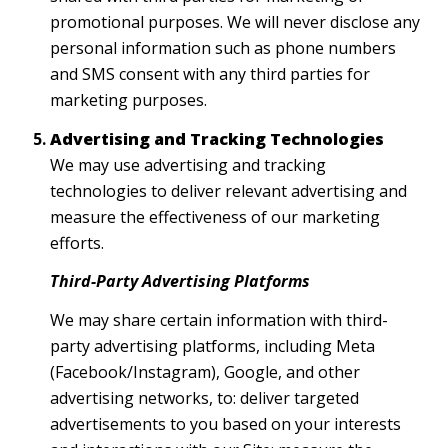
promotional purposes. We will never disclose any
personal information such as phone numbers
and SMS consent with any third parties for
marketing purposes.
Advertising and Tracking Technologies
We may use advertising and tracking
technologies to deliver relevant advertising and
measure the effectiveness of our marketing
efforts.
Third-Party Advertising Platforms
We may share certain information with third-
party advertising platforms, including Meta
(Facebook/Instagram), Google, and other
advertising networks, to: deliver targeted
advertisements to you based on your interests