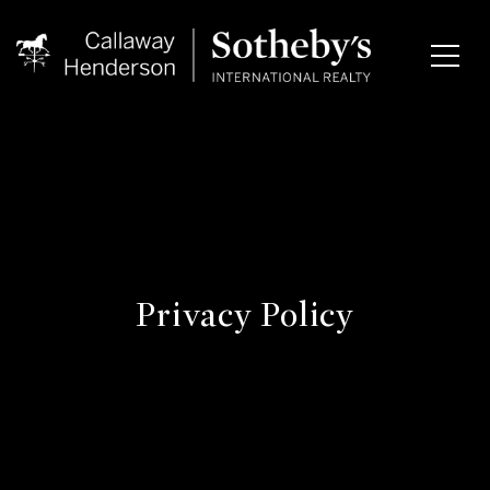
Privacy Policy