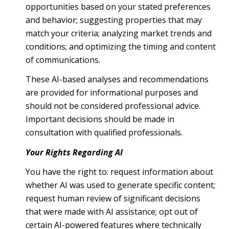
opportunities based on your stated preferences
and behavior; suggesting properties that may
match your criteria; analyzing market trends and
conditions; and optimizing the timing and content
of communications.
These AI-based analyses and recommendations
are provided for informational purposes and
should not be considered professional advice.
Important decisions should be made in
consultation with qualified professionals.
Your Rights Regarding AI
You have the right to: request information about
whether AI was used to generate specific content;
request human review of significant decisions
that were made with AI assistance; opt out of
certain AI-powered features where technically