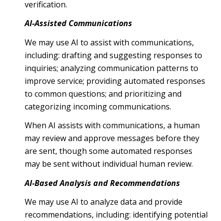
verification.
AI-Assisted Communications
We may use AI to assist with communications,
including: drafting and suggesting responses to
inquiries; analyzing communication patterns to
improve service; providing automated responses
to common questions; and prioritizing and
categorizing incoming communications.
When AI assists with communications, a human
may review and approve messages before they
are sent, though some automated responses
may be sent without individual human review.
AI-Based Analysis and Recommendations
We may use AI to analyze data and provide
recommendations, including: identifying potential