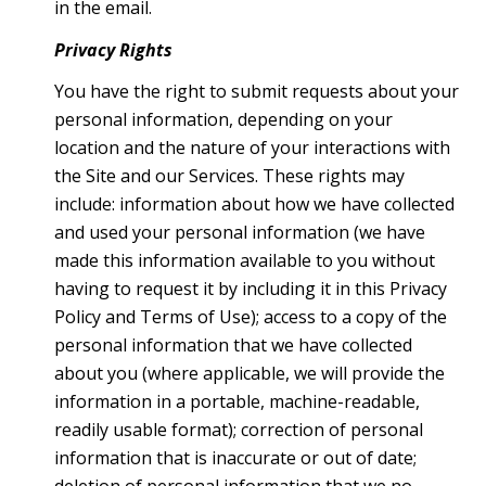
in the email.
Privacy Rights
You have the right to submit requests about your
personal information, depending on your
location and the nature of your interactions with
the Site and our Services. These rights may
include: information about how we have collected
and used your personal information (we have
made this information available to you without
having to request it by including it in this Privacy
Policy and Terms of Use); access to a copy of the
personal information that we have collected
about you (where applicable, we will provide the
information in a portable, machine-readable,
readily usable format); correction of personal
information that is inaccurate or out of date;