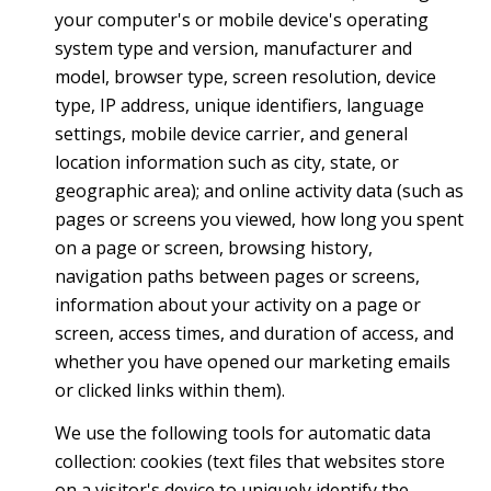
your computer's or mobile device's operating
system type and version, manufacturer and
model, browser type, screen resolution, device
type, IP address, unique identifiers, language
settings, mobile device carrier, and general
location information such as city, state, or
geographic area); and online activity data (such as
pages or screens you viewed, how long you spent
on a page or screen, browsing history,
navigation paths between pages or screens,
information about your activity on a page or
screen, access times, and duration of access, and
whether you have opened our marketing emails
or clicked links within them).
We use the following tools for automatic data
collection: cookies (text files that websites store
on a visitor's device to uniquely identify the