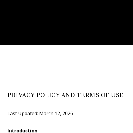
PRIVACY POLICY AND TERMS OF USE
Last Updated: March 12, 2026
Introduction