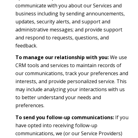
communicate with you about our Services and
business including by sending announcements,
updates, security alerts, and support and
administrative messages; and provide support
and respond to requests, questions, and
feedback.
To manage our relationship with you:
We use
CRM tools and services to maintain records of
our communications, track your preferences and
interests, and provide personalized service. This
may include analyzing your interactions with us
to better understand your needs and
preferences.
To send you follow-up communications:
If you
have opted into receiving follow-up
communications, we (or our Service Providers)