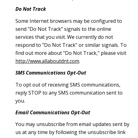
Do Not Track
Some Internet browsers may be configured to
send "Do Not Track" signals to the online
services that you visit. We currently do not
respond to "Do Not Track" or similar signals. To
find out more about "Do Not Track," please visit
http://www.allaboutdnt.com
.
SMS Communications Opt-Out
To opt out of receiving SMS communications,
reply STOP to any SMS communication sent to
you.
Email Communications Opt-Out
You may unsubscribe from email updates sent by
us at any time by following the unsubscribe link