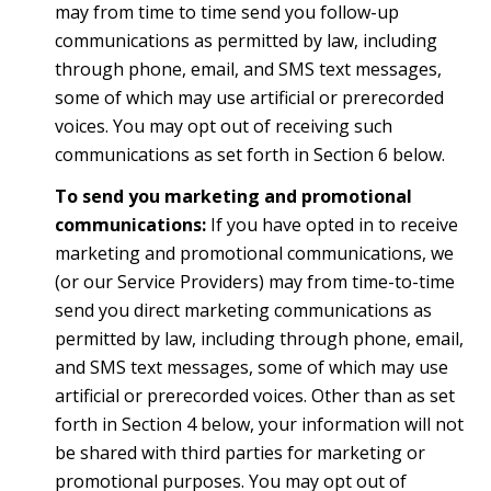
may from time to time send you follow-up
communications as permitted by law, including
through phone, email, and SMS text messages,
some of which may use artificial or prerecorded
voices. You may opt out of receiving such
communications as set forth in Section 6 below.
To send you marketing and promotional
communications:
If you have opted in to receive
marketing and promotional communications, we
(or our Service Providers) may from time-to-time
send you direct marketing communications as
permitted by law, including through phone, email,
and SMS text messages, some of which may use
artificial or prerecorded voices. Other than as set
forth in Section 4 below, your information will not
be shared with third parties for marketing or
promotional purposes. You may opt out of