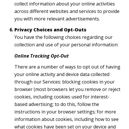
collect information about your online activities
across different websites and services to provide
you with more relevant advertisements.
Privacy Choices and Opt-Outs
You have the following choices regarding our
collection and use of your personal information:
Online Tracking Opt-Out
There are a number of ways to opt out of having
your online activity and device data collected
through our Services: blocking cookies in your
browser (most browsers let you remove or reject
cookies, including cookies used for interest-
based advertising; to do this, follow the
instructions in your browser settings; for more
information about cookies, including how to see
what cookies have been set on your device and