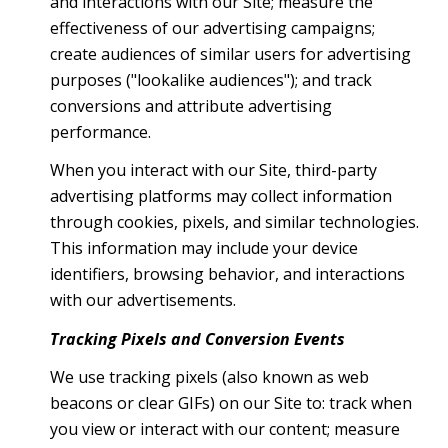
and interactions with our Site; measure the
effectiveness of our advertising campaigns;
create audiences of similar users for advertising
purposes ("lookalike audiences"); and track
conversions and attribute advertising
performance.
When you interact with our Site, third-party
advertising platforms may collect information
through cookies, pixels, and similar technologies.
This information may include your device
identifiers, browsing behavior, and interactions
with our advertisements.
Tracking Pixels and Conversion Events
We use tracking pixels (also known as web
beacons or clear GIFs) on our Site to: track when
you view or interact with our content; measure