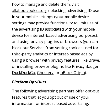
how to manage and delete them, visit
allaboutcookies.org
); blocking advertising ID use
in your mobile settings (your mobile device
settings may provide functionality to limit use of
the advertising ID associated with your mobile
device for interest-based advertising purposes);
and using privacy plug-ins or browsers (you can
block our Services from setting cookies used for
third-party analytics or interest-based ads by
using a browser with privacy features, like Brave,
or installing browser plugins like
Privacy Badger
,
DuckDuckGo
,
Ghostery
, or
uBlock Origin
).
Platform Opt-Outs
The following advertising partners offer opt-out
features that let you opt out of use of your
information for interest-based advertising: