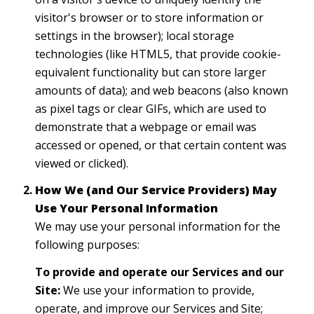
visitor's browser or to store information or
settings in the browser); local storage
technologies (like HTML5, that provide cookie-
equivalent functionality but can store larger
amounts of data); and web beacons (also known
as pixel tags or clear GIFs, which are used to
demonstrate that a webpage or email was
accessed or opened, or that certain content was
viewed or clicked).
How We (and Our Service Providers) May
Use Your Personal Information
We may use your personal information for the
following purposes:
To provide and operate our Services and our
Site:
We use your information to provide,
operate, and improve our Services and Site;