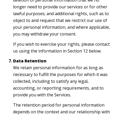
deletion of personal information that we no
longer need to provide our services or for other
lawful purposes; and additional rights, such as to
object to and request that we restrict our use of
your personal information, and where applicable,
you may withdraw your consent.
If you wish to exercise your rights, please contact
us using the information in Section 12 below.
Data Retention
We retain personal information for as long as
necessary to fulfill the purposes for which it was
collected, including to satisfy any legal,
accounting, or reporting requirements, and to
provide you with the Services.
The retention period for personal information
depends on the context and our relationship with