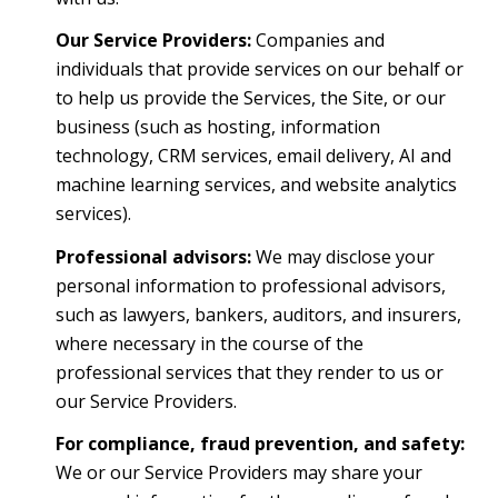
Our Service Providers:
Companies and
individuals that provide services on our behalf or
to help us provide the Services, the Site, or our
business (such as hosting, information
technology, CRM services, email delivery, AI and
machine learning services, and website analytics
services).
Professional advisors:
We may disclose your
personal information to professional advisors,
such as lawyers, bankers, auditors, and insurers,
where necessary in the course of the
professional services that they render to us or
our Service Providers.
For compliance, fraud prevention, and safety:
We or our Service Providers may share your