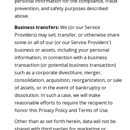
personal information for the compliance, fraud
prevention, and safety purposes described
above.
Business transfers:
We (or our Service
Providers) may sell, transfer, or otherwise share
some or all of our (or our Service Providers')
business or assets, including your personal
information, in connection with a business
transaction (or potential business transaction)
such as a corporate divestiture, merger,
consolidation, acquisition, reorganization, or sale
of assets, or in the event of bankruptcy or
dissolution. In such a case, we will make
reasonable efforts to require the recipient to
honor this Privacy Policy and Terms of Use.
Other than as set forth herein, data will not be
shared with third parties for marketing or