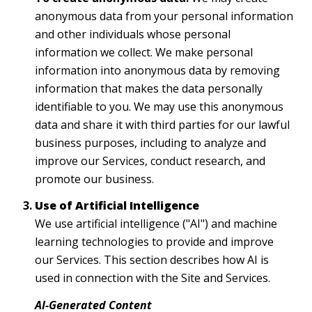
anonymous data from your personal information
and other individuals whose personal
information we collect. We make personal
information into anonymous data by removing
information that makes the data personally
identifiable to you. We may use this anonymous
data and share it with third parties for our lawful
business purposes, including to analyze and
improve our Services, conduct research, and
promote our business.
Use of Artificial Intelligence
We use artificial intelligence ("AI") and machine
learning technologies to provide and improve
our Services. This section describes how AI is
used in connection with the Site and Services.
AI-Generated Content