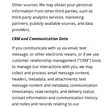
Other sources: We may obtain your personal
information from other third parties, such as
third-party analytics services, marketing
partners, publicly-available sources, and data
providers.
CRM and Communication Data
If you communicate with us via email, text
message, or other electronic means, or if we use
customer relationship management ("CRM") tools
to manage our interactions with you, we may
collect and process: email message content,
headers, metadata, and attachments; text
message content and metadata; communication
timestamps, read receipts, and delivery status;
contact information and communication history;
and notes and records relating to our