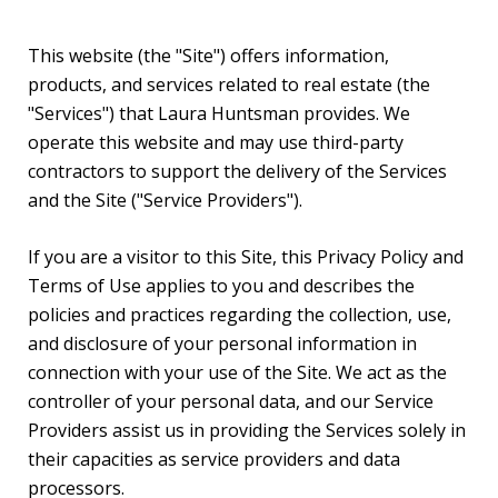
This website (the "Site") offers information,
products, and services related to real estate (the
"Services") that Laura Huntsman provides. We
operate this website and may use third-party
contractors to support the delivery of the Services
and the Site ("Service Providers").
If you are a visitor to this Site, this Privacy Policy and
Terms of Use applies to you and describes the
policies and practices regarding the collection, use,
and disclosure of your personal information in
connection with your use of the Site. We act as the
controller of your personal data, and our Service
Providers assist us in providing the Services solely in
their capacities as service providers and data
processors.