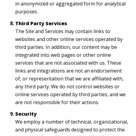
in anonymized or aggregated form for analytical
purposes.
Third Party Services
The Site and Services may contain links to
websites and other online services operated by
third parties. In addition, our content may be
integrated into web pages or other online
services that are not associated with us. These
links and integrations are not an endorsement
of, or representation that we are affiliated with,
any third party. We do not control websites or
online services operated by third parties, and we
are not responsible for their actions.
Security
We employ a number of technical, organizational,
and physical safeguards designed to protect the