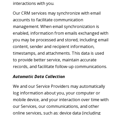
interactions with you.
Our CRM services may synchronize with email
accounts to facilitate communication
management. When email synchronization is
enabled, information from emails exchanged with
you may be processed and stored, including email
content, sender and recipient information,
timestamps, and attachments. This data is used
to provide better service, maintain accurate
records, and facilitate follow-up communications.
Automatic Data Collection
We and our Service Providers may automatically
log information about you, your computer or
mobile device, and your interaction over time with
our Services, our communications, and other
online services, such as: device data (including