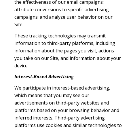
the effectiveness of our email campaigns;
attribute conversions to specific advertising
campaigns; and analyze user behavior on our
Site.
These tracking technologies may transmit
information to third-party platforms, including
information about the pages you visit, actions
you take on our Site, and information about your
device.
Interest-Based Advertising
We participate in interest-based advertising,
which means that you may see our
advertisements on third-party websites and
platforms based on your browsing behavior and
inferred interests. Third-party advertising
platforms use cookies and similar technologies to