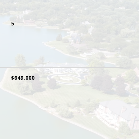
5
$649,000