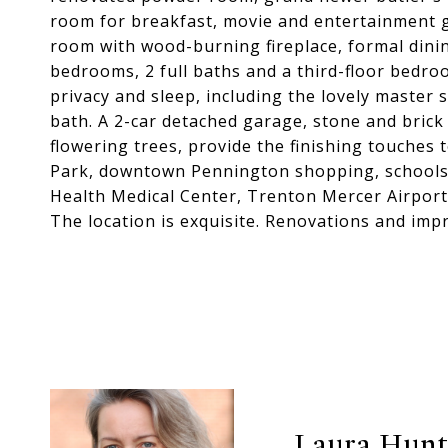
room for breakfast, movie and entertainment ga
room with wood-burning fireplace, formal din
bedrooms, 2 full baths and a third-floor bedro
privacy and sleep, including the lovely master s
bath. A 2-car detached garage, stone and brick
flowering trees, provide the finishing touches 
Park, downtown Pennington shopping, schools,
Health Medical Center, Trenton Mercer Airport
The location is exquisite. Renovations and impr
Laura Hun