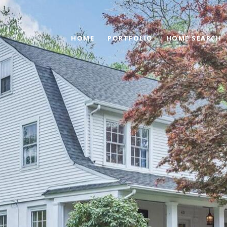
HOME
PORTFOLIO
HOME SEARCH