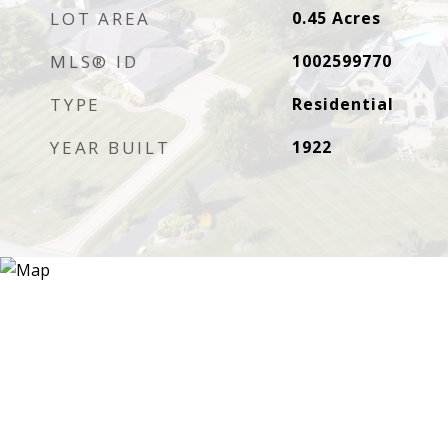
LOT AREA
0.45
Acres
MLS® ID
1002599770
TYPE
Residential
YEAR BUILT
1922