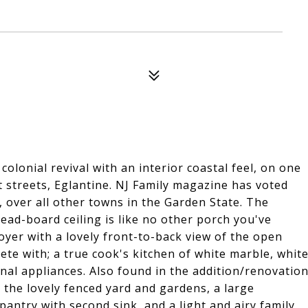
lonial revival with an interior coastal feel, on one
 streets, Eglantine. NJ Family magazine has voted
 over all other towns in the Garden State. The
bead-board ceiling is like no other porch you've
oyer with a lovely front-to-back view of the open
ete with; a true cook's kitchen of white marble, whit
onal appliances. Also found in the addition/renovatio
the lovely fenced yard and gardens, a large
ntry with second sink, and a light and airy family