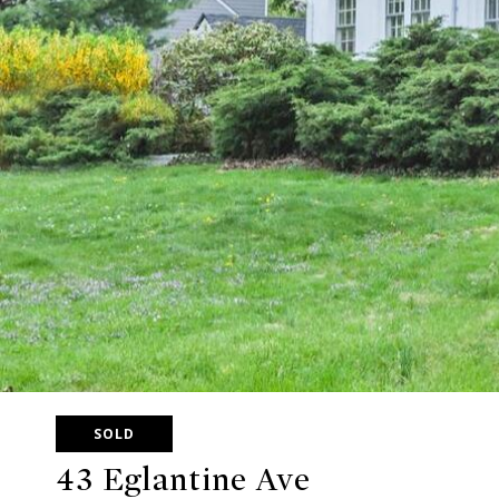
SOLD
43 Eglantine Ave