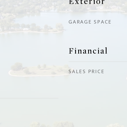
Exterior
GARAGE SPACE
Financial
SALES PRICE