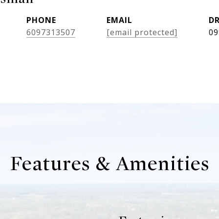
PHONE
EMAIL
DR
6097313507
[email protected]
09
Features & Amenities