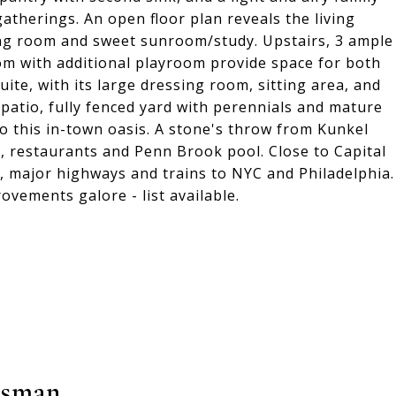
therings. An open floor plan reveals the living
ing room and sweet sunroom/study. Upstairs, 3 ample
om with additional playroom provide space for both
uite, with its large dressing room, sitting area, and
 patio, fully fenced yard with perennials and mature
to this in-town oasis. A stone's throw from Kunkel
 restaurants and Penn Brook pool. Close to Capital
, major highways and trains to NYC and Philadelphia.
ovements galore - list available.
tsman