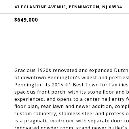
43 EGLANTINE AVENUE, PENNINGTON, NJ 08534
$649,000
Gracious 1920s renovated and expanded Dutch co
of downtown Pennington's widest and prettiest
Pennington its 2015 #1 Best Town for Families,
spacious front porch, with its stone floor and 
experienced, and opens to a center hall entry f
floor plan, rear lawn and newer addition, compl
custom cabinetry, stainless steel and professi
is a pragmatic mudroom, with separate door to 
renovated powder room, grand newer butler's pa