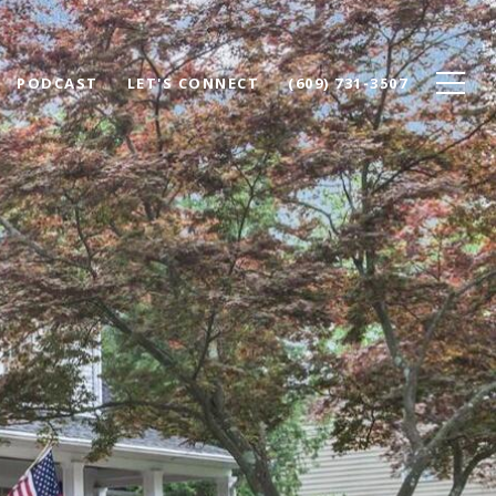
PODCAST
LET'S CONNECT
(609) 731-3507