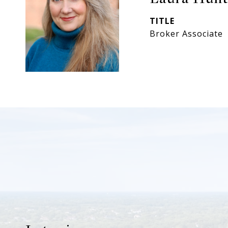
TITLE
Broker Associate