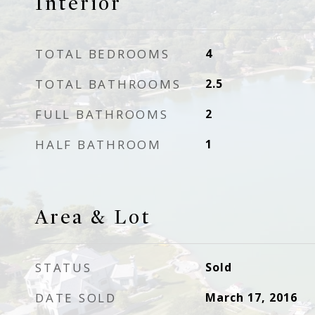
Interior
TOTAL BEDROOMS
4
TOTAL BATHROOMS
2.5
FULL BATHROOMS
2
HALF BATHROOM
1
Area & Lot
STATUS
Sold
DATE SOLD
March 17, 2016