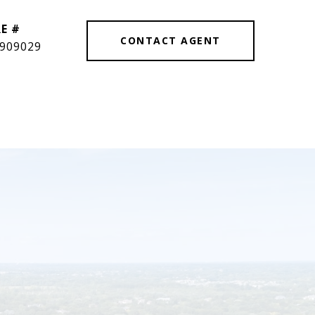
E #
CONTACT AGENT
909029