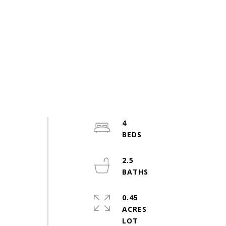
4
2.5
e
0.45
n
ACRES