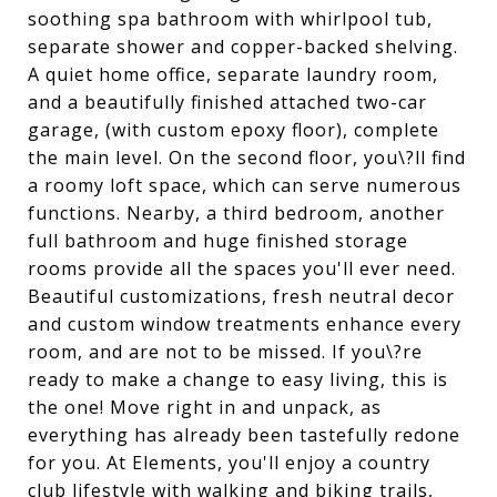
soothing spa bathroom with whirlpool tub,
separate shower and copper-backed shelving.
A quiet home office, separate laundry room,
and a beautifully finished attached two-car
garage, (with custom epoxy floor), complete
the main level. On the second floor, you\?ll find
a roomy loft space, which can serve numerous
functions. Nearby, a third bedroom, another
full bathroom and huge finished storage
rooms provide all the spaces you'll ever need.
Beautiful customizations, fresh neutral decor
and custom window treatments enhance every
room, and are not to be missed. If you\?re
ready to make a change to easy living, this is
the one! Move right in and unpack, as
everything has already been tastefully redone
for you. At Elements, you'll enjoy a country
club lifestyle with walking and biking trails,