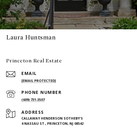
Laura Huntsman
Princeton Real Estate
EMAIL
[EMAIL PROTECTED]
PHONE NUMBER
(609) 731-3507
ADDRESS
CALLAWAY HENDERSON SOTHEBY'S
4 NASSAU ST., PRINCETON, NJ 08542