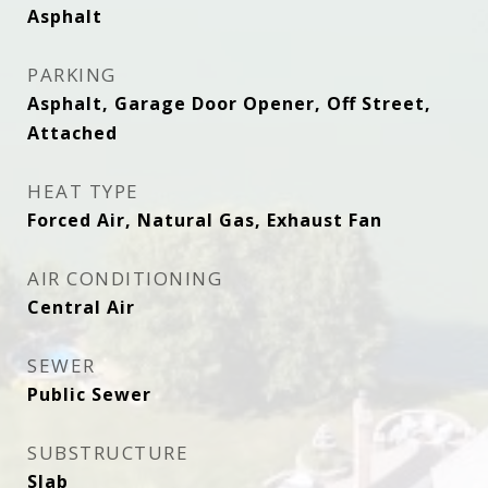
Asphalt
PARKING
Asphalt, Garage Door Opener, Off Street,
Attached
HEAT TYPE
Forced Air, Natural Gas, Exhaust Fan
AIR CONDITIONING
Central Air
SEWER
Public Sewer
SUBSTRUCTURE
Slab