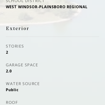
SCHOOL DISTRICT
WEST WINDSOR-PLAINSBORO REGIONAL
Exterior
STORIES
2
GARAGE SPACE
2.0
WATER SOURCE
Public
ROOF