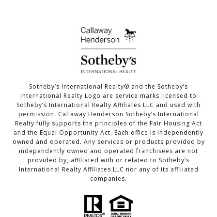
​​​​​​​Sotheby’s International Realty®️ and the Sotheby’s
International Realty Logo are service marks licensed to
Sotheby’s International Realty Affiliates LLC and used with
permission. Callaway Henderson Sotheby’s International
Realty fully supports the principles of the Fair Housing Act
and the Equal Opportunity Act. Each office is independently
owned and operated. Any services or products provided by
independently owned and operated franchisees are not
provided by, affiliated with or related to Sotheby’s
International Realty Affiliates LLC nor any of its affiliated
companies.