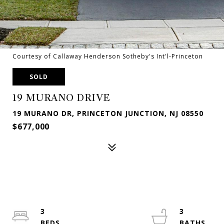
Courtesy of Callaway Henderson Sotheby's Int'l-Princeton
SOLD
19 MURANO DRIVE
19 MURANO DR, PRINCETON JUNCTION, NJ 08550
$677,000
3
3