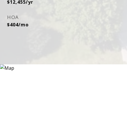
$12,455/yr
HOA
$404/mo