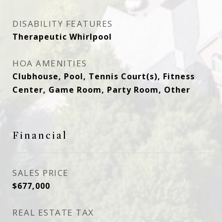
DISABILITY FEATURES
Therapeutic Whirlpool
HOA AMENITIES
Clubhouse, Pool, Tennis Court(s), Fitness
Center, Game Room, Party Room, Other
Financial
SALES PRICE
$677,000
REAL ESTATE TAX