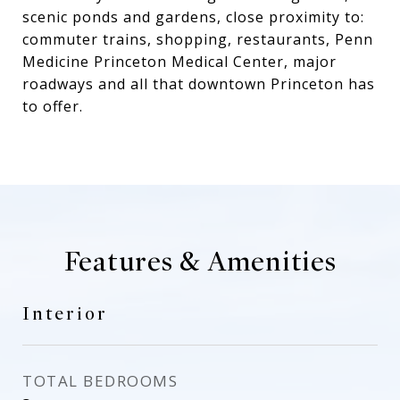
scenic ponds and gardens, close proximity to:
commuter trains, shopping, restaurants, Penn
Medicine Princeton Medical Center, major
roadways and all that downtown Princeton has
to offer.
Features & Amenities
Interior
TOTAL BEDROOMS