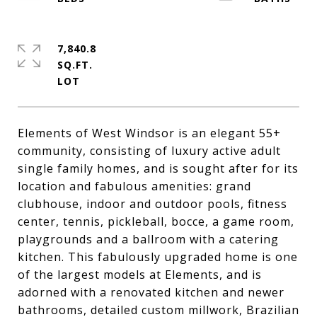
7,840.8
SQ.FT.
Elements of West Windsor is an elegant 55+
community, consisting of luxury active adult
single family homes, and is sought after for its
location and fabulous amenities: grand
clubhouse, indoor and outdoor pools, fitness
center, tennis, pickleball, bocce, a game room,
playgrounds and a ballroom with a catering
kitchen. This fabulously upgraded home is one
of the largest models at Elements, and is
adorned with a renovated kitchen and newer
bathrooms, detailed custom millwork, Brazilian