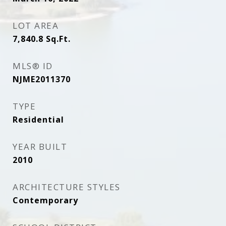
LOT AREA
7,840.8
Sq.Ft.
MLS® ID
NJME2011370
TYPE
Residential
YEAR BUILT
2010
ARCHITECTURE STYLES
Contemporary