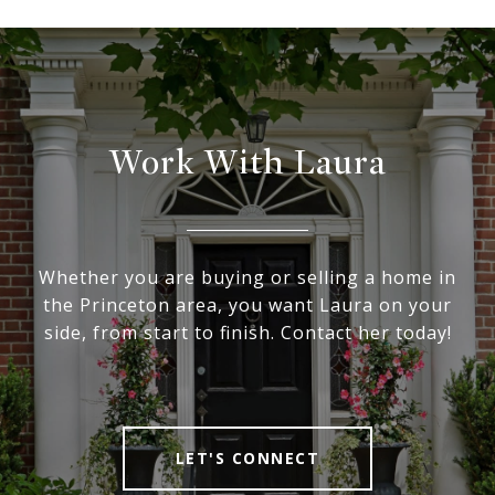
Work With Laura
Whether you are buying or selling a home in
the Princeton area, you want Laura on your
side, from start to finish. Contact her today!
LET'S CONNECT