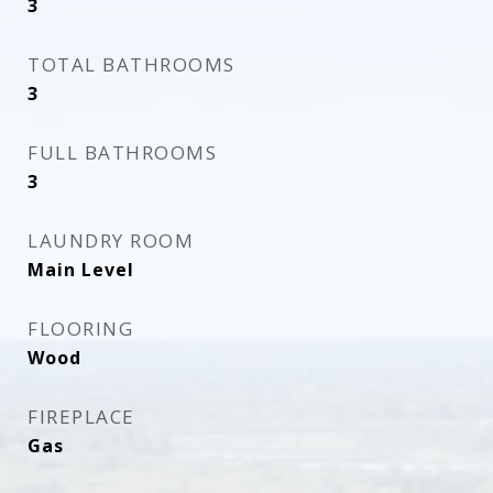
3
TOTAL BATHROOMS
3
FULL BATHROOMS
3
LAUNDRY ROOM
Main Level
FLOORING
Wood
FIREPLACE
Gas