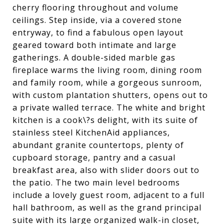
cherry flooring throughout and volume
ceilings. Step inside, via a covered stone
entryway, to find a fabulous open layout
geared toward both intimate and large
gatherings. A double-sided marble gas
fireplace warms the living room, dining room
and family room, while a gorgeous sunroom,
with custom plantation shutters, opens out to
a private walled terrace. The white and bright
kitchen is a cook\?s delight, with its suite of
stainless steel KitchenAid appliances,
abundant granite countertops, plenty of
cupboard storage, pantry and a casual
breakfast area, also with slider doors out to
the patio. The two main level bedrooms
include a lovely guest room, adjacent to a full
hall bathroom, as well as the grand principal
suite with its large organized walk-in closet,