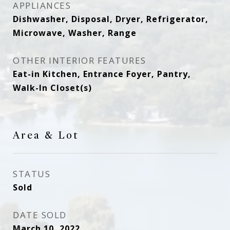
APPLIANCES
Dishwasher, Disposal, Dryer, Refrigerator,
Microwave, Washer, Range
OTHER INTERIOR FEATURES
Eat-in Kitchen, Entrance Foyer, Pantry,
Walk-In Closet(s)
Area & Lot
STATUS
Sold
DATE SOLD
March 10, 2022